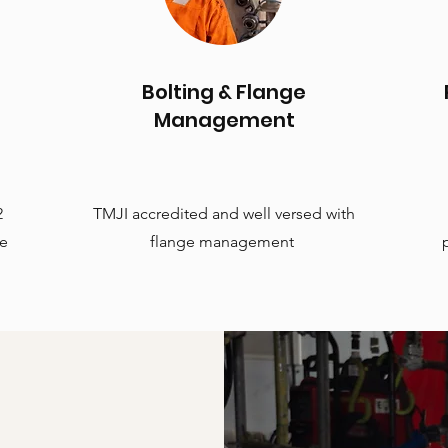
Bolting & Flange
Management
2
TMJI accredited and well versed with
te
flange management