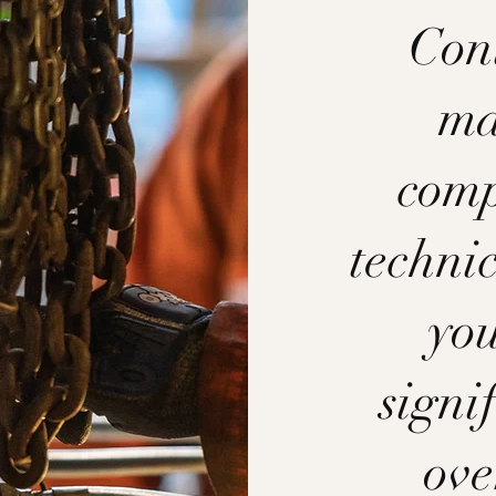
Cont
ma
comp
technic
you
signi
ove