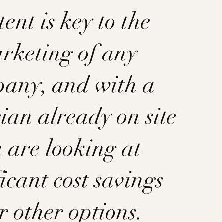
ent is key to the
rketing of any
any, and with a
ian already on site
 are looking at
ficant cost savings
r other options.