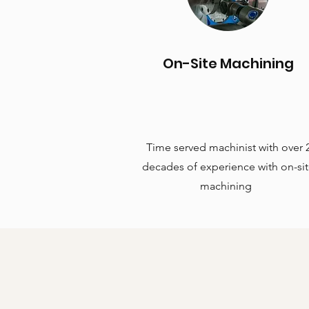
On-Site Machining
Time served machinist with over 
decades of experience with on-si
machining