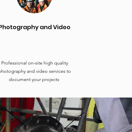
Photography and Video
Professional on-site high quality
photography and video services to
document your projects