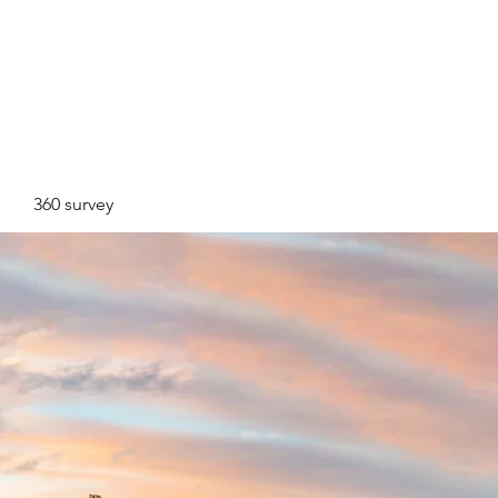
360 survey