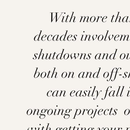
With more tha
decades involvem
shutdowns and o
both on and off-s
can easily fall 
ongoing projects o
with getting your 