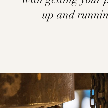
up and runni