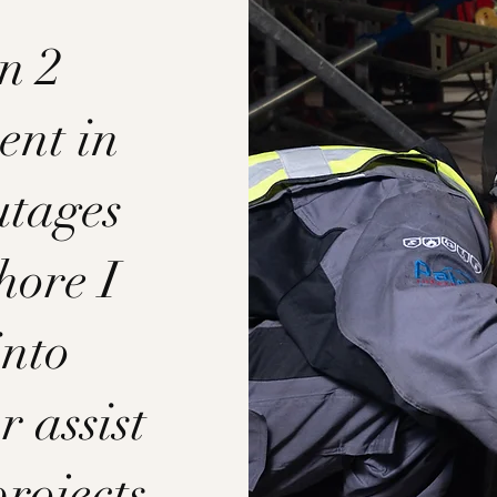
n 2
ent in
utages
hore I
into
r assist
projects