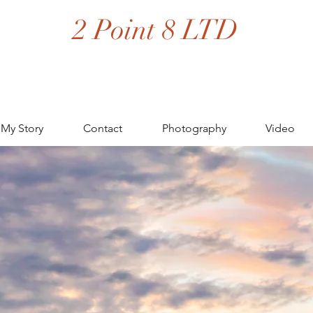
2 Point 8 LTD
My Story
Contact
Photography
Video