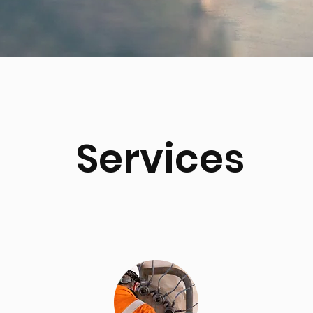
Services