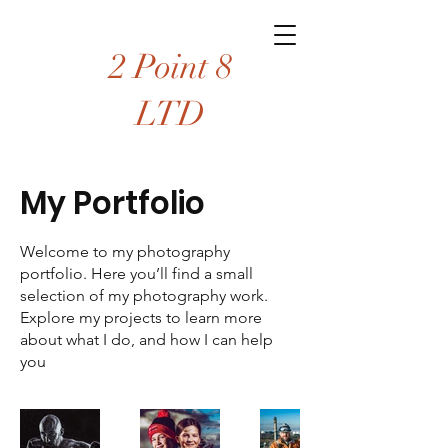
2 Point 8
LTD
My Portfolio
Welcome to my photography
portfolio. Here you’ll find a small
selection of my photography work.
Explore my projects to learn more
about what I do, and how I can help
you