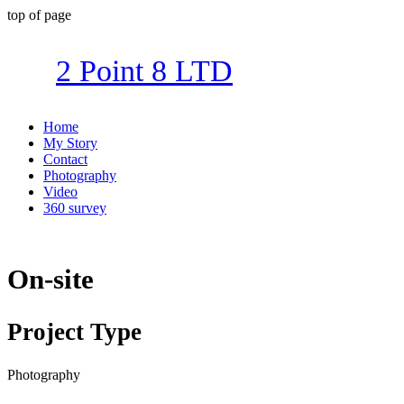
top of page
2 Point 8 LTD
Home
My Story
Contact
Photography
Video
360 survey
On-site
Project Type
Photography