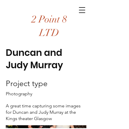
2 Point 8
LTD
Duncan and
Judy Murray
Project type
Photography
A great time capturing some images
for Duncan and Judy Murray at the
Kings theater Glasgow